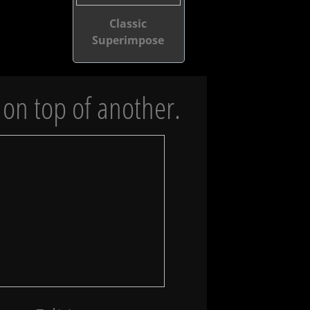
Classic
Superimpose
on top of another.