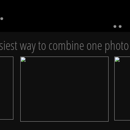
siest way to combine one photo 