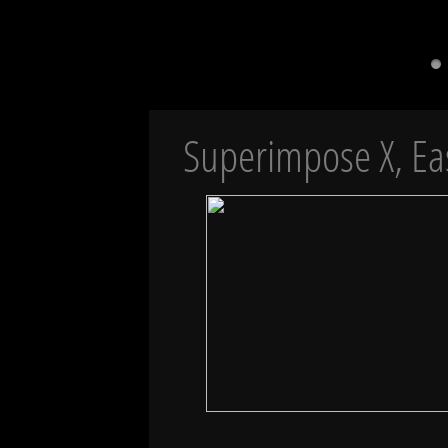
Superimpose X, Ea