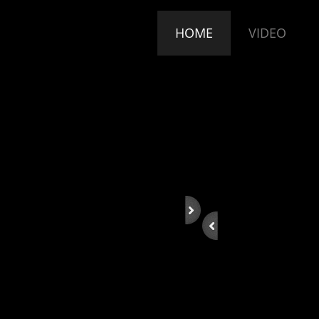
HOME
VIDEO