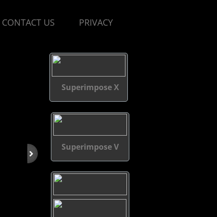
CONTACT US
PRIVACY
Superimpose X
Superimpose V