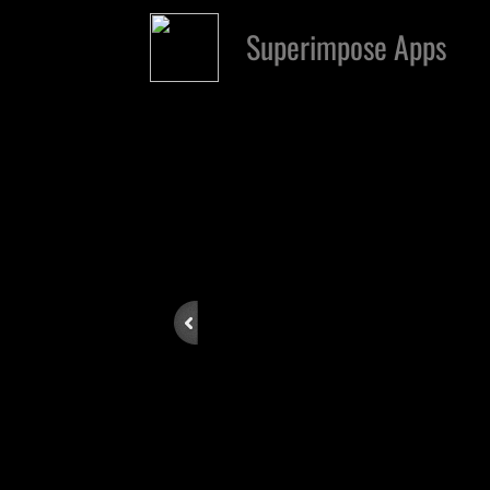
Superimpose Apps